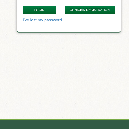
CLINICIAN REGISTRATION
I've lost my password