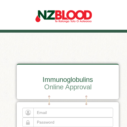
Immunoglobulins
Online Approval